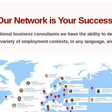
Our Network is Your Success
tional business consultants we have the ability to de
a variety of employment contexts, in any language, a