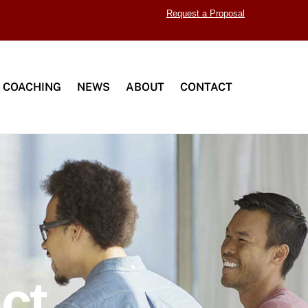
Request a Proposal
 COACHING
NEWS
ABOUT
CONTACT
ct.