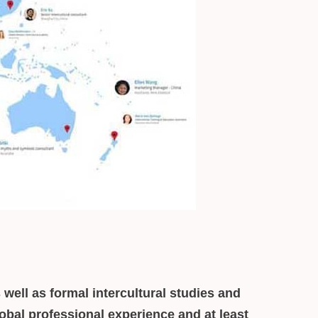
 well as formal intercultural studies and
obal professional experience and at least