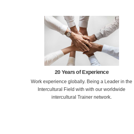
20 Years of Experience
Work experience globally. Being a Leader in the
Intercultural Field with with our worldwide
intercultural Trainer network.