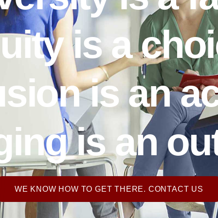
uity is a choi
usion is an ac
ing is an o
WE KNOW HOW TO GET THERE. CONTACT US