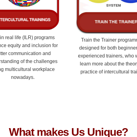
in real life (ILR) programs
Train the Trainer program
ce equity and inclusion for
designed for both beginne
tter communication and
experienced trainers, who 
standing of the challenges
learn more about the theo
ng multicultural workplace
practice of intercultural tra
nowadays.
What makes Us Unique?