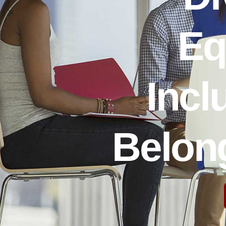
Eq
Incl
Belong