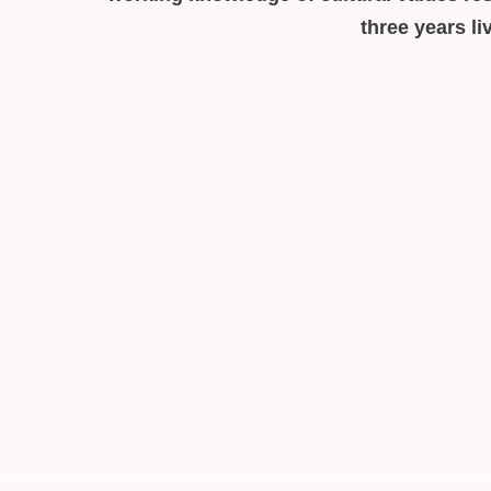
three years l