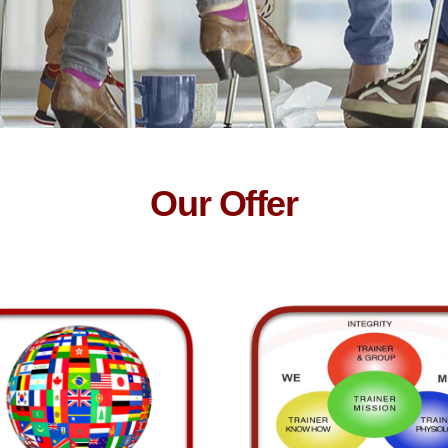
Our Offer