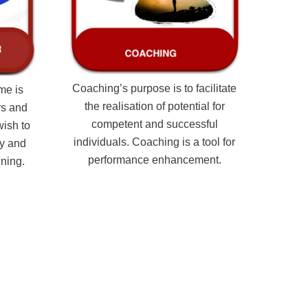
Coaching’s purpose is to facilitate
me is
the realisation of potential for
rs and
competent and successful
wish to
individuals. Coaching is a tool for
ry and
performance enhancement.
ining.