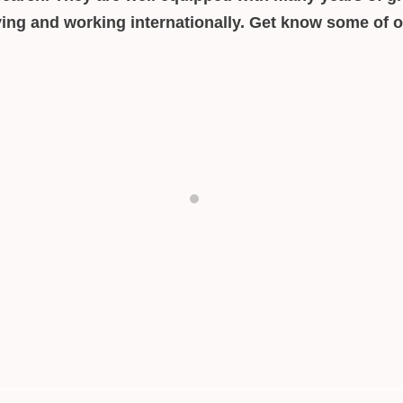
iving and working internationally. Get know some of 
Aneta Windpassinger
Intercultural Consultant