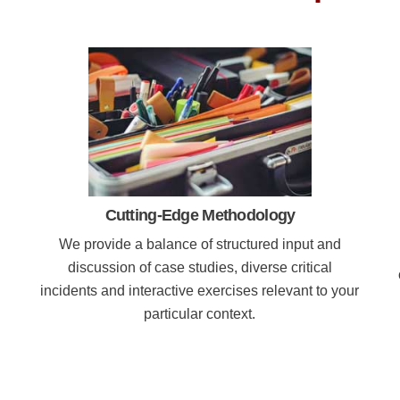
Cutting-Edge Methodology
We provide a balance of structured input and
discussion of case studies, diverse critical
incidents and interactive exercises relevant to your
particular context.