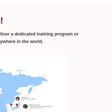
!
liver a dedicated training program or
nywhere in the world.