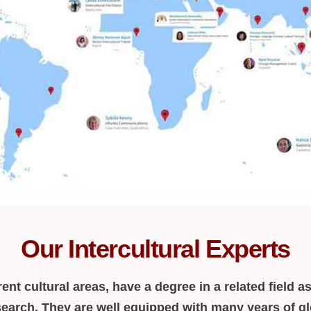
Our Intercultural Experts
ent cultural areas, have a degree in a related field as
earch. They are well equipped with many years of gl