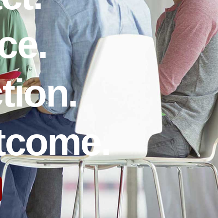
ce.
tion.
utcome.