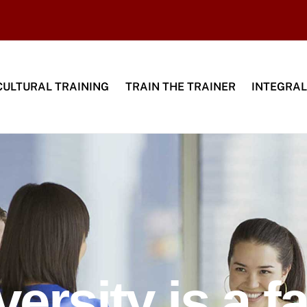
CULTURAL TRAINING
TRAIN THE TRAINER
INTEGRAL
versity is a fa