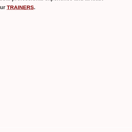
our
TRAINERS
.