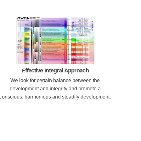
Effective Integral Approach
We look for certain balance between the
development and integrity and promote a
conscious, harmonious and steadily development.