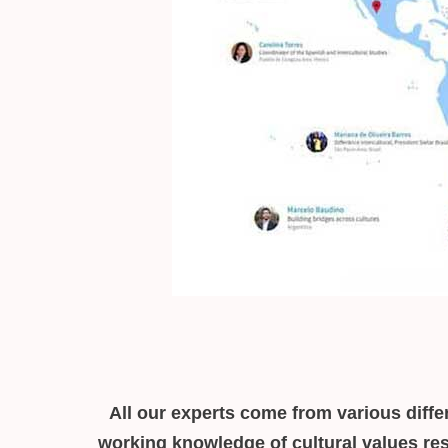
All our experts come from various differ
working knowledge of cultural values res