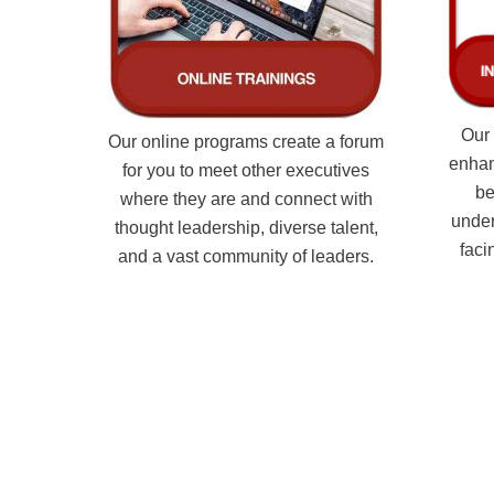
Our 
Our online programs create a forum
enhan
for you to meet other executives
be
where they are and connect with
under
thought leadership, diverse talent,
faci
and a vast community of leaders.