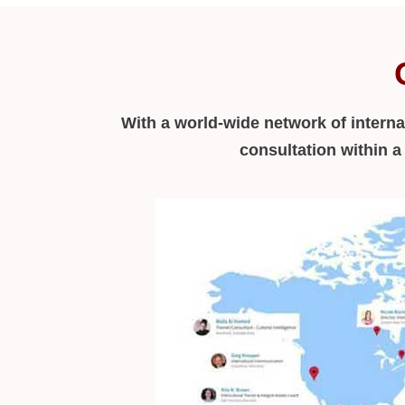
With a world-wide network of interna
consultation within 