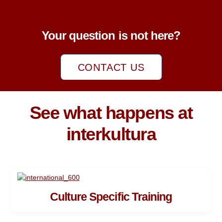
Your question is not here?
CONTACT US
See what happens at
interkultura
Culture Specific Training