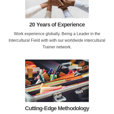
20 Years of Experience
Work experience globally. Being a Leader in the
Intercultural Field with with our worldwide intercultural
Trainer network.
Cutting-Edge Methodology