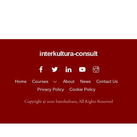
CALL US
+64 (0) 20 435 3830
interkultura-consult
Back
To
Top
Home
Courses
About
News
Contact Us
Privacy Policy
Cookie Policy
Copyright © 2020 Interkultura, All Rights Reserved