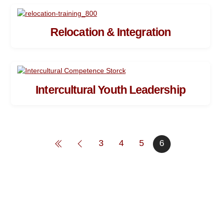
Relocation & Integration
Intercultural Youth Leadership
3
4
5
6