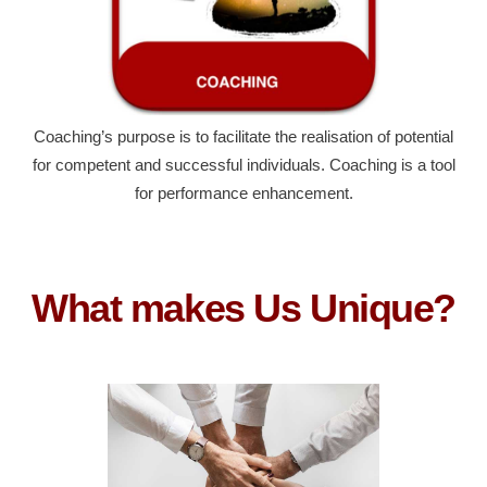
Coaching’s purpose is to facilitate the realisation of potential
for competent and successful individuals. Coaching is a tool
for performance enhancement.
What makes Us Unique?