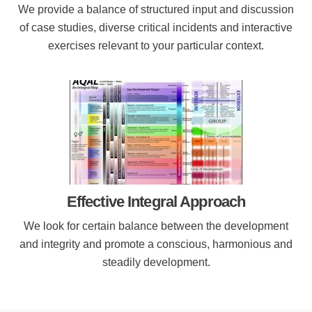
We provide a balance of structured input and discussion
of case studies, diverse critical incidents and interactive
exercises relevant to your particular context.
Effective Integral Approach
We look for certain balance between the development
and integrity and promote a conscious, harmonious and
steadily development.