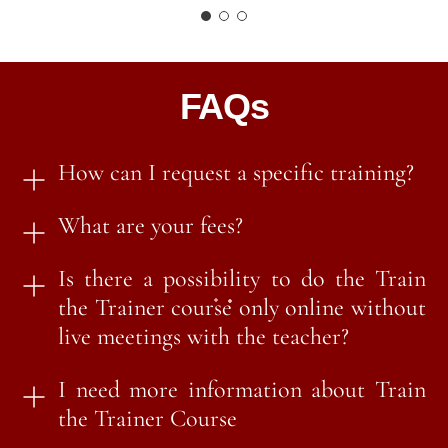
FAQs
How can I request a specific training?
What are your fees?
Is there a possibility to do the Train
the Trainer course only online without
live meetings with the teacher?
I need more information about Train
the Trainer Course