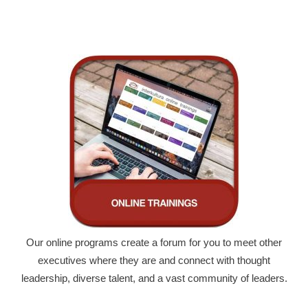
Our online programs create a forum for you to meet other
executives where they are and connect with thought
leadership, diverse talent, and a vast community of leaders.