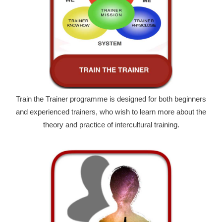
Train the Trainer programme is designed for both beginners
and experienced trainers, who wish to learn more about the
theory and practice of intercultural training.