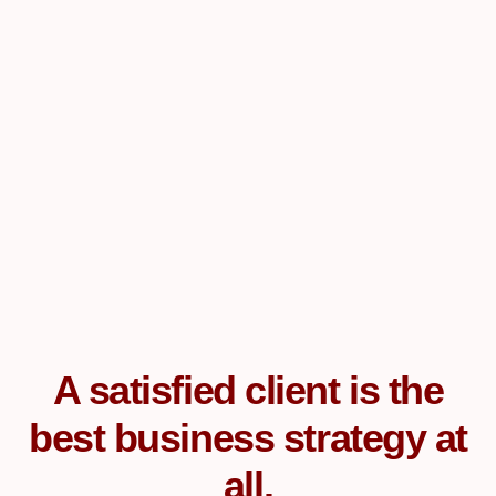
A satisfied client is the
best business strategy at
all.