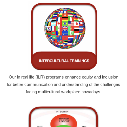
Our in real life (ILR) programs enhance equity and inclusion
for better communication and understanding of the challenges
facing multicultural workplace nowadays.