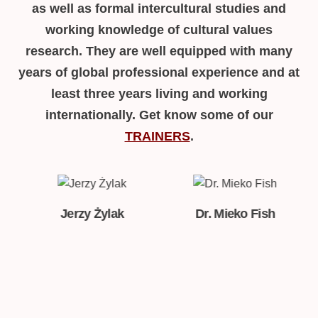
as well as formal intercultural studies and
working knowledge of cultural values
research. They are well equipped with many
years of global professional experience and at
least three years living and working
internationally. Get know some of our
TRAINERS
.
k
Dr. Mieko Fish
Dr. Christian Schmid