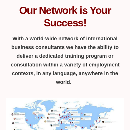
Our Network is Your
Success!
With a world-wide network of international
business consultants we have the ability to
deliver a dedicated training program or
consultation within a variety of employment
contexts, in any language, anywhere in the
world.