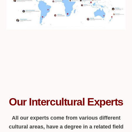
Our Intercultural Experts
All our experts come from various different
cultural areas, have a degree in a related field