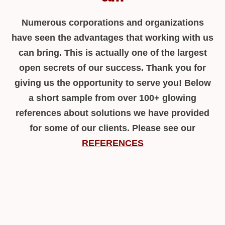
Numerous corporations and organizations
have seen the advantages that working with us
can bring. This is actually one of the largest
open secrets of our success. Thank you for
giving us the opportunity to serve you! Below
a short sample from over 100+ glowing
references about solutions we have provided
for some of our clients. Please see our
REFERENCES