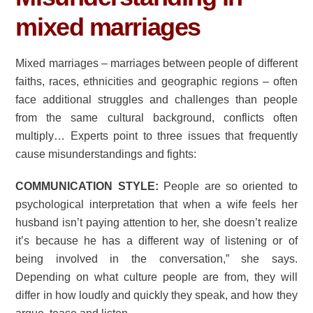
mixed marriages
Mixed marriages – marriages between people of different
faiths, races, ethnicities and geographic regions – often
face additional struggles and challenges than people
from the same cultural background, conflicts often
multiply… Experts point to three issues that frequently
cause misunderstandings and fights:
COMMUNICATION STYLE:
People are so oriented to
psychological interpretation that when a wife feels her
husband isn’t paying attention to her, she doesn’t realize
it’s because he has a different way of listening or of
being involved in the conversation,” she says.
Depending on what culture people are from, they will
differ in how loudly and quickly they speak, and how they