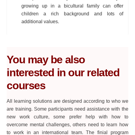
growing up in a bicultural family can offer
children a rich background and lots of
additional values.
You may be also
interested in our related
courses
All learning solutions are designed according to who we
are training. Some participants need assistance with the
new work culture, some prefer help with how to
overcome mental challenges, others need to learn how
to work in an international team. The finial program