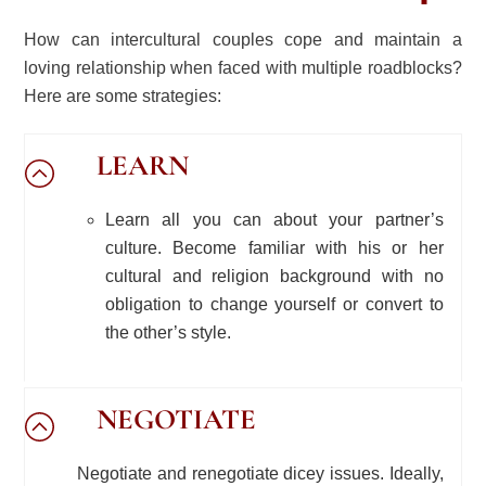
How can intercultural couples cope and maintain a
loving relationship when faced with multiple roadblocks?
Here are some strategies:
LEARN
Learn all you can about your partner’s
culture. Become familiar with his or her
cultural and religion background with no
obligation to change yourself or convert to
the other’s style.
NEGOTIATE
Negotiate and renegotiate dicey issues. Ideally,