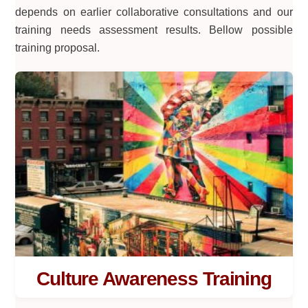
depends on earlier collaborative consultations and our
training needs assessment results. Bellow possible
training proposal.
Culture Awareness Training