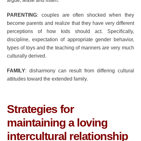
argue, tease and listen.
PARENTING
: couples are often shocked when they
become parents and realize that they have very different
perceptions of how kids should act. Specifically,
discipline, expectation of appropriate gender behavior,
types of toys and the teaching of manners are very much
culturally derived.
FAMILY
: disharmony can result from differing cultural
attitudes toward the extended family.
Strategies for
maintaining a loving
intercultural relationship