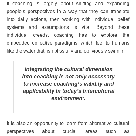
If coaching is largely about shifting and expanding
people’s perspectives in a way that they can translate
into daily actions, then working with individual belief
systems and assumptions is vital. Beyond these
individual creeds, coaching has to explore the
embedded collective paradigms, which feel to humans
like the water that fish blissfully and obliviously swim in.
Integrating the cultural dimension
into coaching is not only necessary
to increase coaching’s validity and
applicability in today’s intercultural
environment.
It is also an opportunity to learn from alternative cultural
perspectives about crucial areas such as