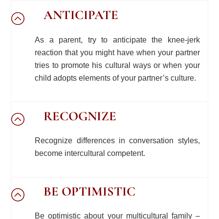
ANTICIPATE
As a parent, try to anticipate the knee-jerk
reaction that you might have when your partner
tries to promote his cultural ways or when your
child adopts elements of your partner’s culture.
RECOGNIZE
Recognize differences in conversation styles,
become intercultural competent.
BE OPTIMISTIC
Be optimistic about your multicultural family –