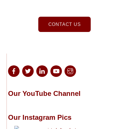
CONTACT US
Our YouTube Channel
Our Instagram Pics