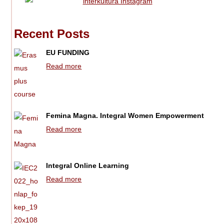
Recent Posts
EU FUNDING
Read more
Femina Magna. Integral Women Empowerment
Read more
Integral Online Learning
Read more