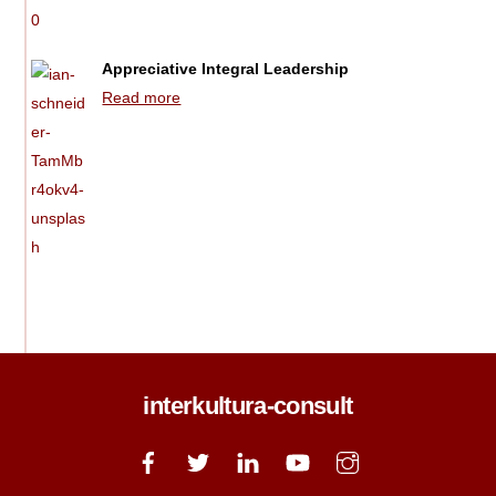
Appreciative Integral Leadership
Read more
interkultura-consult
Back
To
Top