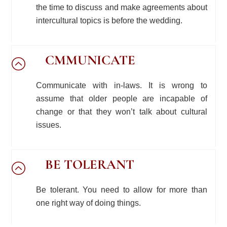
the time to discuss and make agreements about
intercultural topics is before the wedding.
CMMUNICATE
Communicate with in-laws. It is wrong to
assume that older people are incapable of
change or that they won’t talk about cultural
issues.
BE TOLERANT
Be tolerant. You need to allow for more than
one right way of doing things.