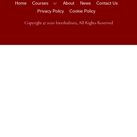
Home
Courses
About
News
Contact Us
Privacy Policy
Cookie Policy
Copyright © 2020 Interkultura, All Rights Reserved