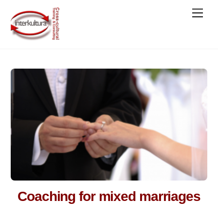
Skip
Men
to
content
Coaching for mixed marriages