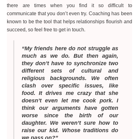
there are times when you find it so difficult to
communicate that you don’t even try. Coaching has been
known to be the tool that helps relationships flourish and
succeed, so feel free to get in touch.
“My friends here do not struggle as
much as we do. But then again,
they don’t have to synchronize two
different sets of cultural and
religious backgrounds. We often
clash over specific issues, like
food. It drives me crazy that she
doesn’t even let me cook pork. I
think our arguments have gotten
worse since the birth of our
daughter. We weren’t sure how to
raise our kid. Whose traditions do
we pass on?”