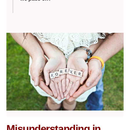
Misunderstanding in