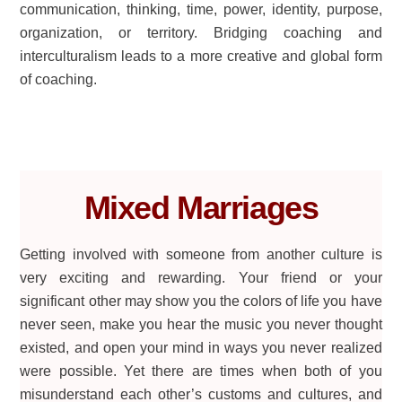
communication, thinking, time, power, identity, purpose,
organization, or territory. Bridging coaching and
interculturalism leads to a more creative and global form
of coaching.
Mixed Marriages
Getting involved with someone from another culture is
very exciting and rewarding. Your friend or your
significant other may show you the colors of life you have
never seen, make you hear the music you never thought
existed, and open your mind in ways you never realized
were possible. Yet there are times when both of you
misunderstand each other’s customs and cultures, and