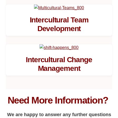
Intercultural Team
Development
Intercultural Change
Management
Need More Information?
We are happy to answer any further questions