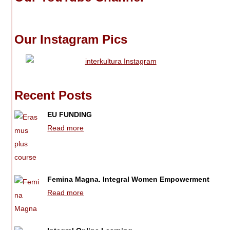
Our Instagram Pics
Recent Posts
EU FUNDING
Read more
Femina Magna. Integral Women Empowerment
Read more