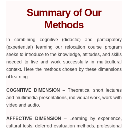
Summary of Our
Methods
In combining cognitive (didactic) and participatory
(experiential) learning our relocation course program
seeks to introduce to the knowledge, attitudes, and skills
needed to live and work successfully in multicultural
context. Here the methods chosen by these dimensions
of learning:
COGNITIVE DIMENSION
– Theoretical short lectures
and multimedia presentations, individual work, work with
video and audio.
AFFECTIVE DIMENSION
– Learning by experience,
cultural tests, deferred evaluation methods, professional