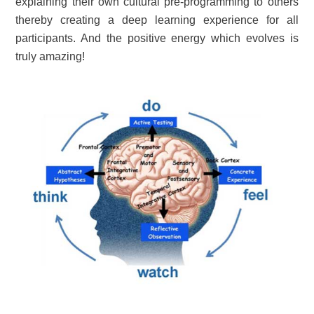
explaining their own cultural pre-programming to others
thereby creating a deep learning experience for all
participants. And the positive energy which evolves is
truly amazing!