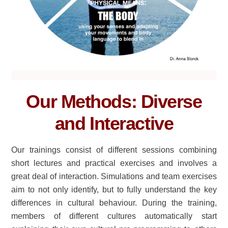
Our Methods: Diverse
and Interactive
Our trainings consist of different sessions combining
short lectures and practical exercises and involves a
great deal of interaction. Simulations and team exercises
aim to not only identify, but to fully understand the key
differences in cultural behaviour. During the training,
members of different cultures automatically start