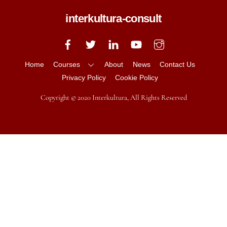
interkultura-consult
Back
To
Top
Home
Courses
About
News
Contact Us
Privacy Policy
Cookie Policy
Copyright © 2020 Interkultura, All Rights Reserved