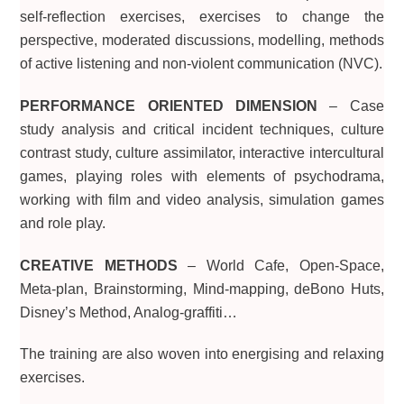
self-reflection exercises, exercises to change the
perspective, moderated discussions, modelling, methods
of active listening and non-violent communication (NVC).
PERFORMANCE ORIENTED DIMENSION
– Case
study analysis and critical incident techniques, culture
contrast study, culture assimilator, interactive intercultural
games, playing roles with elements of psychodrama,
working with film and video analysis, simulation games
and role play.
CREATIVE METHODS
– World Cafe, Open-Space,
Meta-plan, Brainstorming, Mind-mapping, deBono Huts,
Disney’s Method, Analog-graffiti…
The training are also woven into energising and relaxing
exercises.