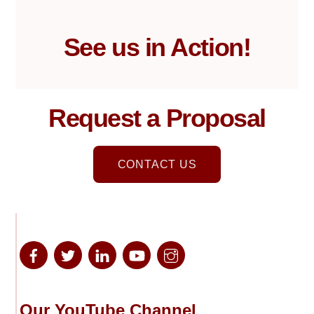
See us in Action!
Request a Proposal
CONTACT US
Our YouTube Channel