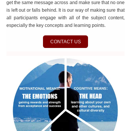
get the same message across and make sure that no one
is left out or falls behind. It is our way of making sure that
all participants engage with all of the subject content,
especially the key concepts and learning points.
CONTACT US