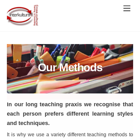
Skip
Men
to
content
Our Methods
In our long teaching praxis we recognise that
each person prefers different learning styles
and techniques.
It is why we use a variety different teaching methods to