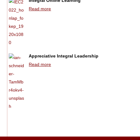
Integral Online Learning
Read more
Appreciative Integral Leadership
Read more