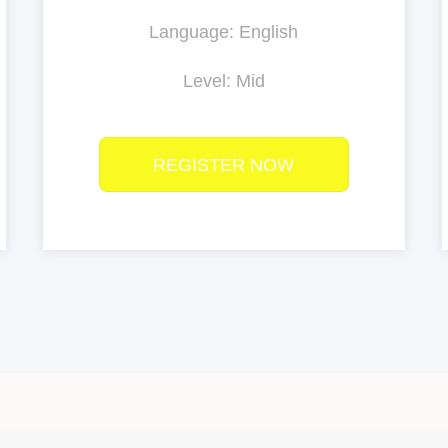
Language: English
Level: Mid
REGISTER NOW