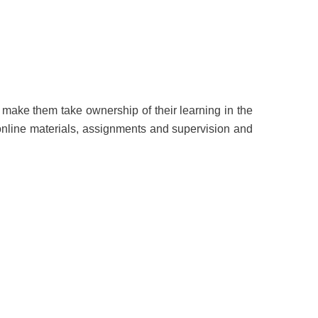
d make them take ownership of their learning in the
online materials, assignments and supervision and