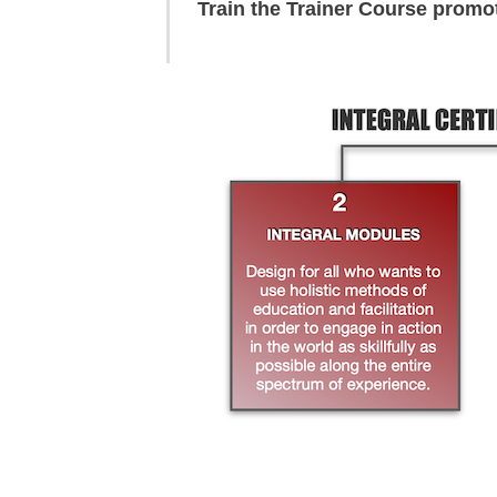
Train the Trainer Course promo