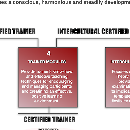
tes a conscious, harmonious and steadily developm