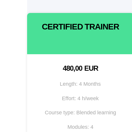
CERTIFIED TRAINER
480,00 EUR
Length: 4 Months
Effort: 4 h/week
Course type: Blended learning
Modules: 4