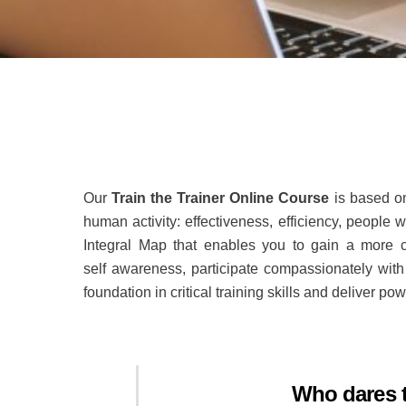
Our
Train the Trainer Online Course
is based o
human activity: effectiveness, efficiency, people
Integral Map that enables you to gain a more c
self awareness, participate compassionately with
foundation in critical training skills and deliver pow
Who dares t