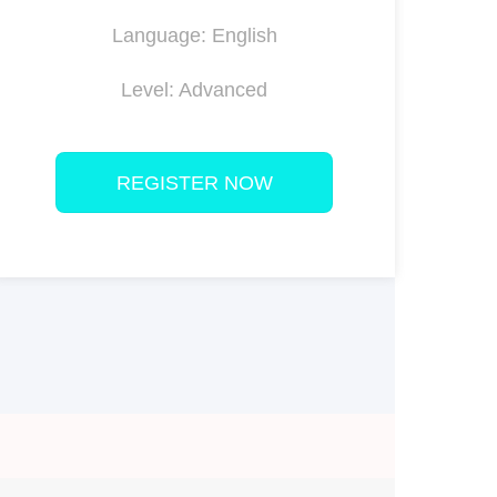
Language: English
Level: Advanced
REGISTER NOW