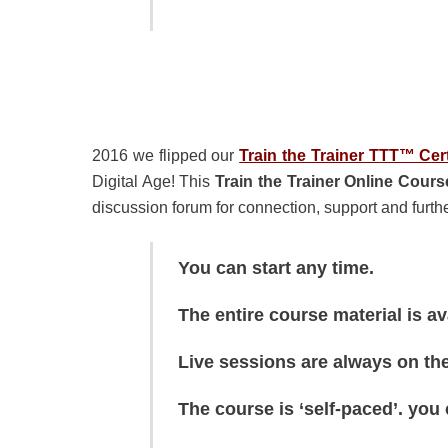
2016 we flipped our
Train the Trainer TTT™ Cer
Digital Age! This
Train the Trainer Online Cours
discussion forum for connection, support and furthe
You can start any time.
The entire course material is a
Live sessions are always on th
The course is ‘self-paced’. you