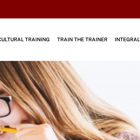
CULTURAL TRAINING
TRAIN THE TRAINER
INTEGRAL