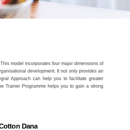
This model incorporates four major dimensions of
rganisational development. It not only provides an
ral Approach can help you to facilitate greater
 the Trainer Programme helps you to gain a strong
 Cotton Dana