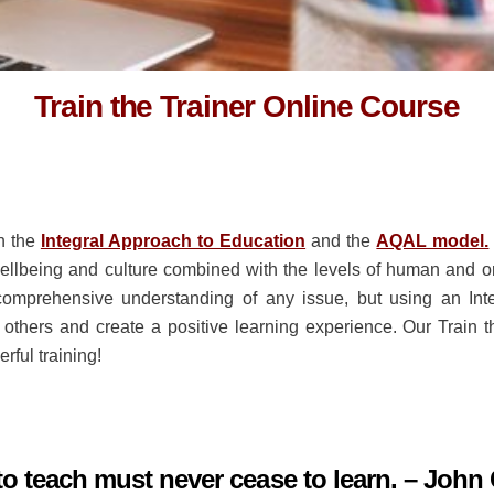
Train the Trainer Online Course
n the
Integral Approach to Education
and the
AQAL model.
 wellbeing and culture combined with the levels of human and o
omprehensive understanding of any issue, but using an Integ
 others and create a positive learning experience. Our Train
erful training!
o teach must never cease to learn. – John