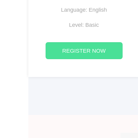
Language: English
Level: Basic
REGISTER NOW