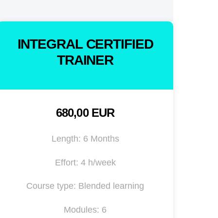
INTEGRAL CERTIFIED
TRAINER
680,00 EUR
Length: 6 Months
Effort: 4 h/week
Course type: Blended learning
Modules: 6