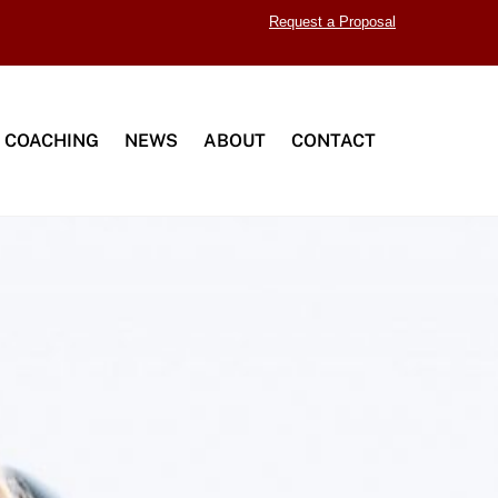
Request a Proposal
 COACHING
NEWS
ABOUT
CONTACT