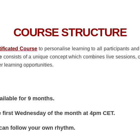
COURSE STRUCTURE
tificated Course
to personalise learning to all participants an
e
consists of a unique concept which combines live sessions, 
r learning opportunities.
vailable for 9 months.
e first Wednesday of the month at 4pm CET.
 can follow your own rhythm.