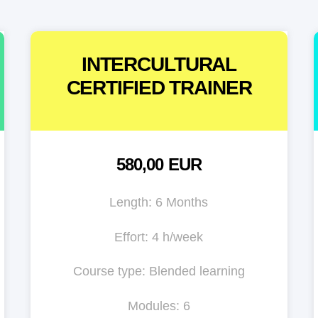
INTERCULTURAL
CERTIFIED TRAINER
580,00 EUR
Length: 6 Months
Effort: 4 h/week
Course type: Blended learning
Modules: 6