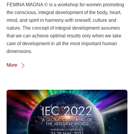
FEMINA MAGNA © is a workshop for women promoting
the conscious, integral development of the body, heart,
mind, and spirit in harmony with oneself, culture and
nature. The concept of integral development assumes
that we can achieve optimal results only when we take
care of development in all the most important human
dimensions.
More