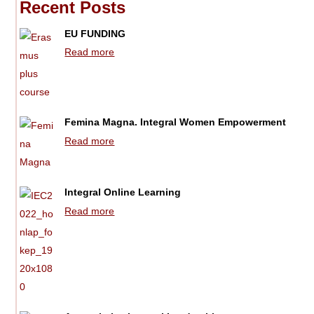
Recent Posts
EU FUNDING
Read more
Femina Magna. Integral Women Empowerment
Read more
Integral Online Learning
Read more