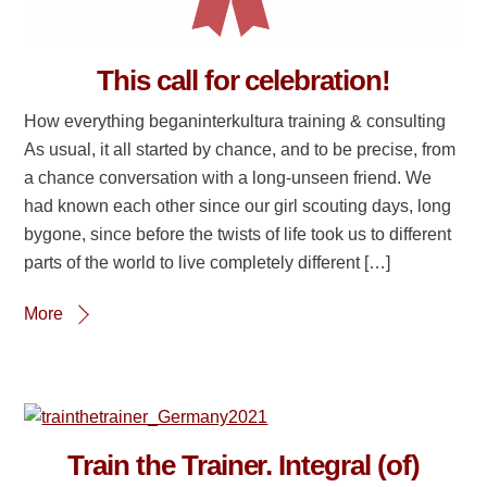
This call for celebration!
How everything beganinterkultura training & consulting
As usual, it all started by chance, and to be precise, from
a chance conversation with a long-unseen friend. We
had known each other since our girl scouting days, long
bygone, since before the twists of life took us to different
parts of the world to live completely different […]
More
Train the Trainer. Integral (of)