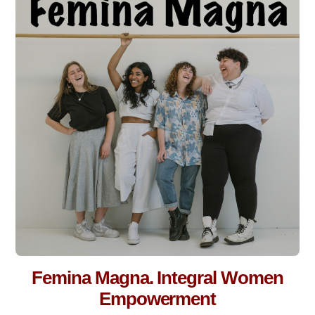
Femina Magna. Integral Women
Empowerment