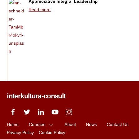
Appreciative Integral Leadership
Read more
interkultura-consult
Home
Courses
About
News
Contact Us
Privacy Policy
Cookie Policy