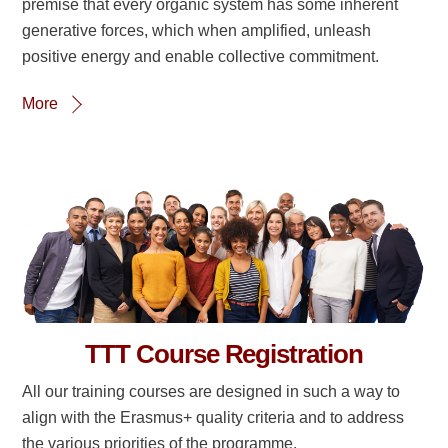
premise that every organic system has some inherent
generative forces, which when amplified, unleash
positive energy and enable collective commitment.
More
TTT Course Registration
All our training courses are designed in such a way to
align with the Erasmus+ quality criteria and to address
the various priorities of the programme.