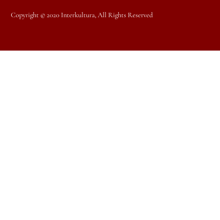
Copyright © 2020 Interkultura, All Rights Reserved