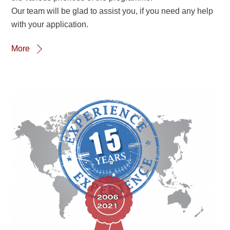
Our team will be glad to assist you, if you need any help
with your application.
More