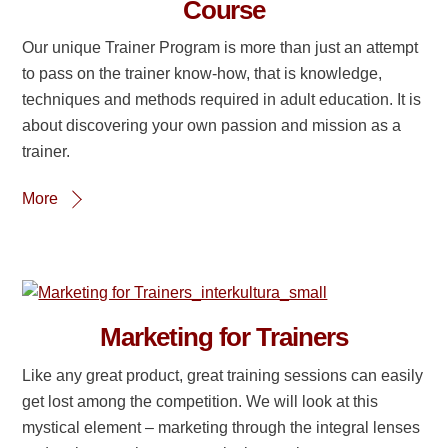
Course
Our unique Trainer Program is more than just an attempt
to pass on the trainer know-how, that is knowledge,
techniques and methods required in adult education. It is
about discovering your own passion and mission as a
trainer.
More
Marketing for Trainers
Like any great product, great training sessions can easily
get lost among the competition. We will look at this
mystical element – marketing through the integral lenses