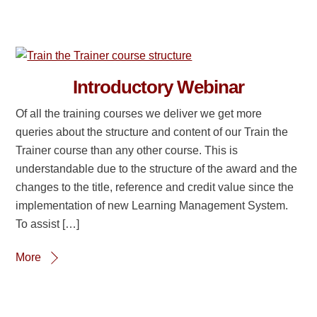
Introductory Webinar
Of all the training courses we deliver we get more
queries about the structure and content of our Train the
Trainer course than any other course. This is
understandable due to the structure of the award and the
changes to the title, reference and credit value since the
implementation of new Learning Management System.
To assist […]
More