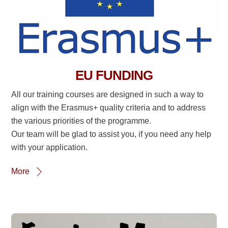
EU FUNDING
All our training courses are designed in such a way to
align with the Erasmus+ quality criteria and to address
the various priorities of the programme.
Our team will be glad to assist you, if you need any help
with your application.
More