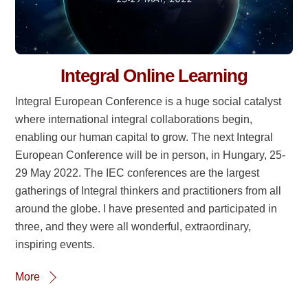
Integral Online Learning
Integral European Conference is a huge social catalyst
where international integral collaborations begin,
enabling our human capital to grow. The next Integral
European Conference will be in person, in Hungary, 25-
29 May 2022. The IEC conferences are the largest
gatherings of Integral thinkers and practitioners from all
around the globe. I have presented and participated in
three, and they were all wonderful, extraordinary,
inspiring events.
More