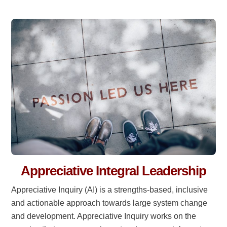
Appreciative Integral Leadership
Appreciative Inquiry (AI) is a strengths-based, inclusive
and actionable approach towards large system change
and development. Appreciative Inquiry works on the