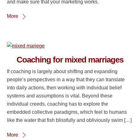
and make sure that your marketing works.
More
Coaching for mixed marriages
If coaching is largely about shifting and expanding
people’s perspectives in a way that they can translate
into daily actions, then working with individual belief
systems and assumptions is vital. Beyond these
individual creeds, coaching has to explore the
embedded collective paradigms, which feel to humans
like the water that fish blissfully and obliviously swim […]
More