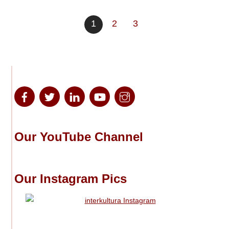
1
2
3
Our YouTube Channel
Our Instagram Pics