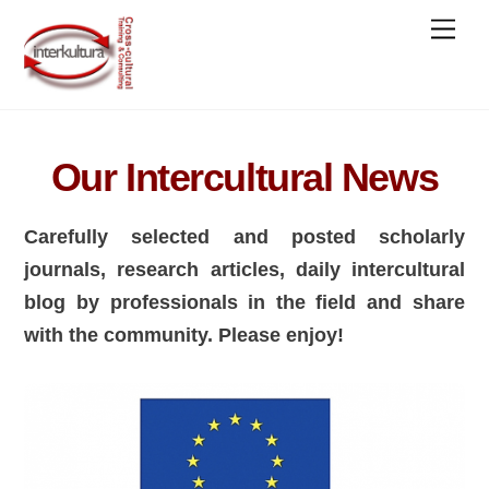
Skip
Men
to
content
Our Intercultural News
Carefully selected and posted scholarly
journals, research articles, daily intercultural
blog by professionals in the field and share
with the community. Please enjoy!