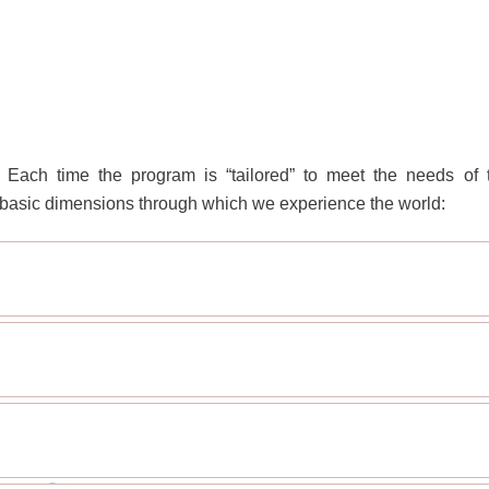
Each time the program is “tailored” to meet the needs of 
 4 basic dimensions through which we experience the world: