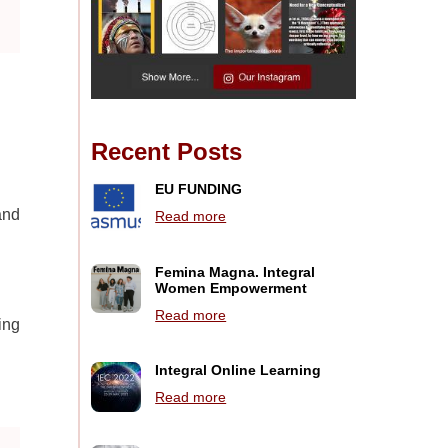
Recent Posts
EU FUNDING
and
Read more
Femina Magna. Integral
Women Empowerment
Read more
ing
Integral Online Learning
Read more