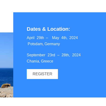
Dates &
Location:
April 29th – May 4th, 2024
Potsdam, Germany
September 23rd – 28th, 2024
Chania, Greece
REGISTER