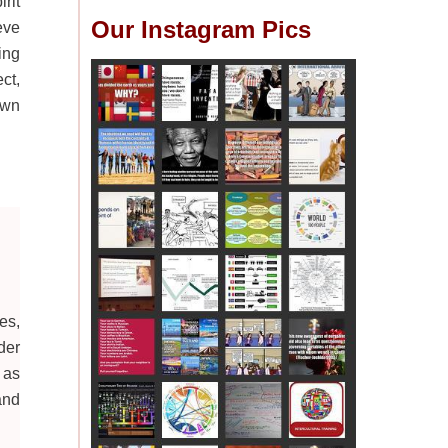
rit
Our Instagram Pics
eve
ing
ct,
own
es,
der
 as
and