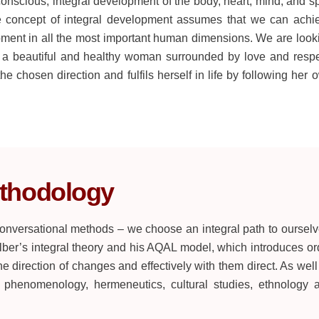
cious, integral development of the body, heart, mind, and spi
he concept of integral development assumes that we can achi
pment in all the most important human dimensions. We are look
 a beautiful and healthy woman surrounded by love and respe
he chosen direction and fulfils herself in life by following her 
thodology
 conversational methods – we choose an integral path to ourselv
er’s integral theory and his AQAL model, which introduces or
he direction of changes and effectively with them direct. As well
, phenomenology, hermeneutics, cultural studies, ethnology 