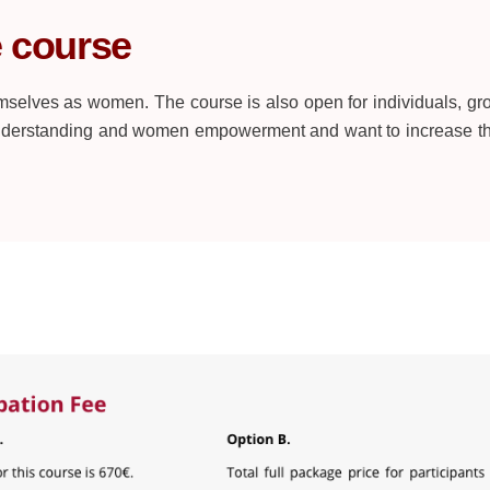
e course
selves as women. The course is also open for individuals, gr
understanding and women empowerment and want to increase th