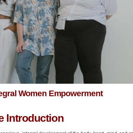
tegral Women Empowerment
 Introduction