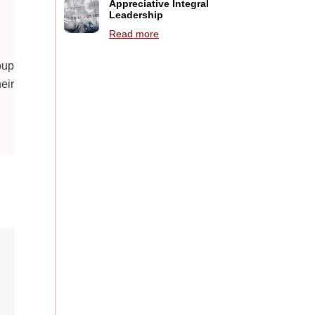
Appreciative Integral
Leadership
Read more
oup
eir