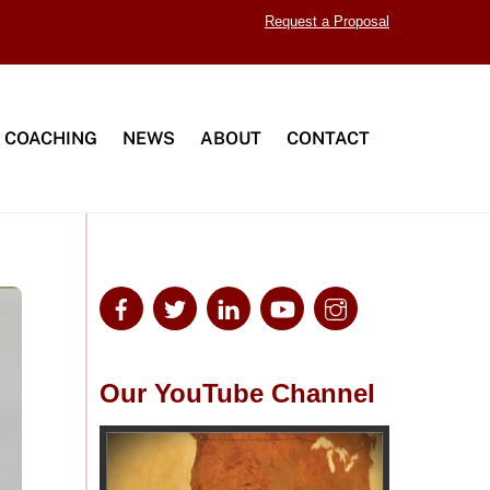
Request a Proposal
 COACHING
NEWS
ABOUT
CONTACT
Our YouTube Channel