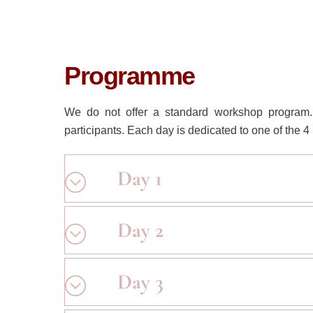
Programme
We do not offer a standard workshop program. 
participants. Each day is dedicated to one of the
Day 1
Day 2
Day 3