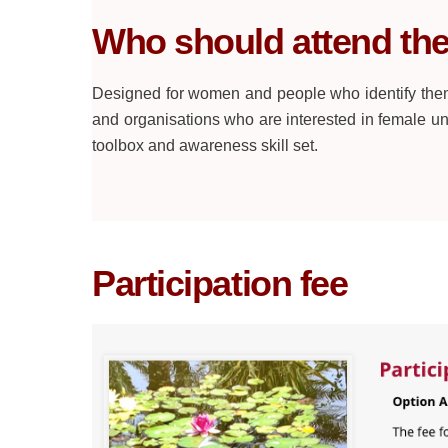
Who should attend th
Designed for women and people who identify them
and organisations who are interested in female 
toolbox and awareness skill set.
Participation fee