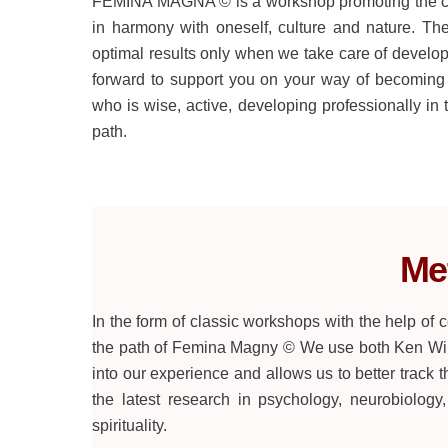
FEMINA MAGNA © is a workshop promoting the cons
in harmony with oneself, culture and nature. T
optimal results only when we take care of develo
forward to support you on your way of becoming
who is wise, active, developing professionally in t
path.
Me
In the form of classic workshops with the help of
the path of Femina Magny © We use both Ken Wilb
into our experience and allows us to better track t
the latest research in psychology, neurobiology
spirituality.