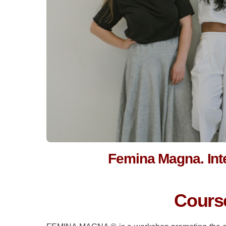
Femina Magna. In
Course