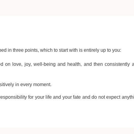
d in three points, which to start with is entirely up to you:
ed on love, joy, well-being and health, and then consistently 
ositively in every moment.
esponsibility for your life and your fate and do not expect anyth