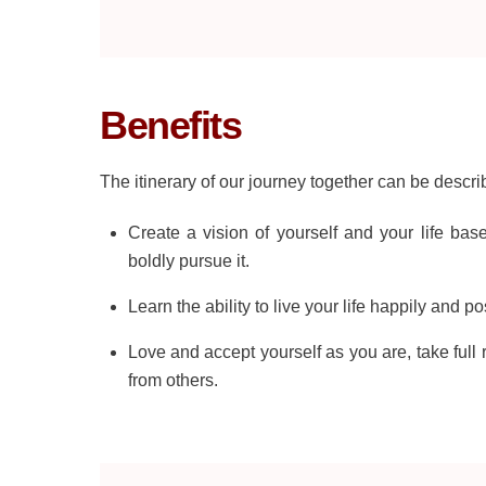
Benefits
The itinerary of our journey together can be describe
Create a vision of yourself and your life bas
boldly pursue it.
Learn the ability to live your life happily and p
Love and accept yourself as you are, take full r
from others.