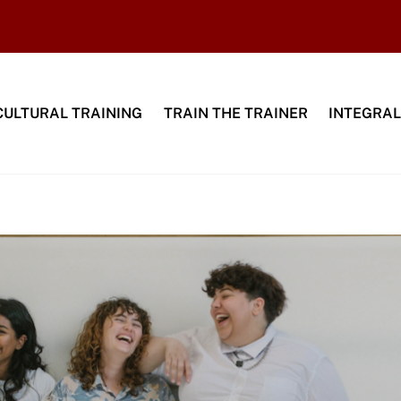
CULTURAL TRAINING
TRAIN THE TRAINER
INTEGRAL