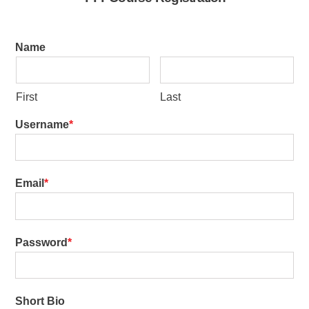
Name
First
Last
Username
Email
Password
Short Bio