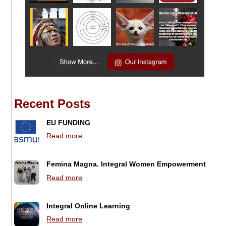
Recent Posts
EU FUNDING
Read more
Femina Magna. Integral Women Empowerment
Read more
Integral Online Learning
Read more