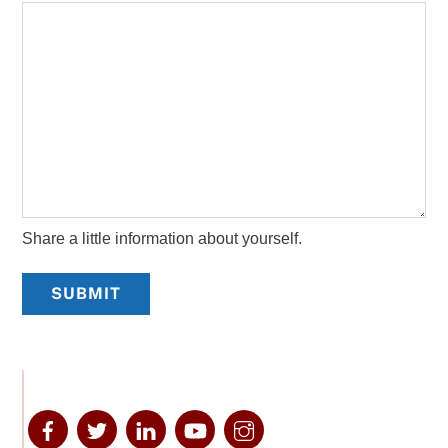
Share a little information about yourself.
SUBMIT