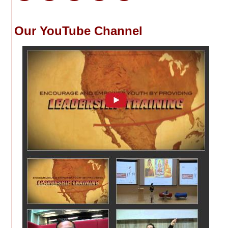
Our YouTube Channel