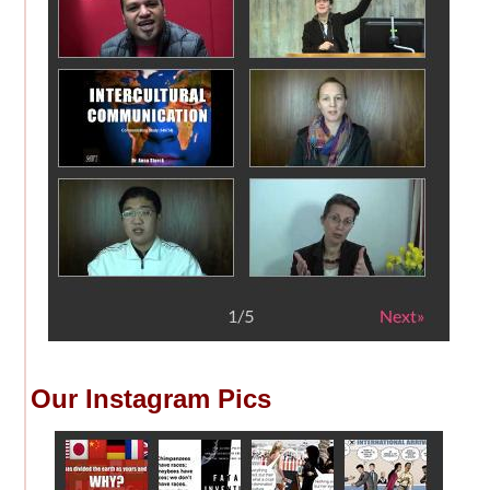
Our Instagram Pics