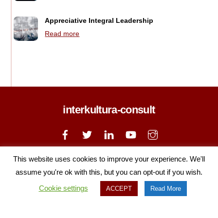
Appreciative Integral Leadership
Read more
interkultura-consult
Back
To
Top
Home
Courses
About
News
Contact Us
This website uses cookies to improve your experience. We'll
Privacy Policy
Cookie Policy
assume you're ok with this, but you can opt-out if you wish.
Copyright © 2020 Interkultura, All Rights Reserved
Cookie settings
ACCEPT
Read More