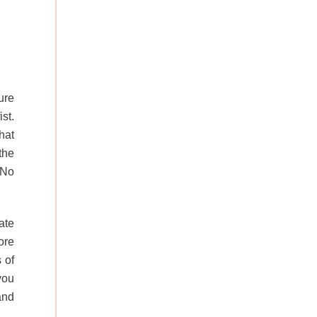
ure
st.
hat
the
 No
ate
ore
 of
you
and