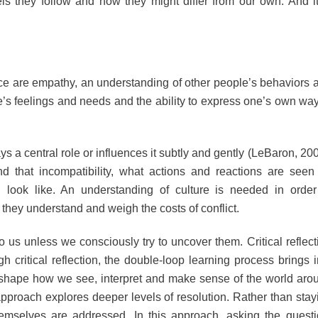
 they follow and how they might differ from our own. And it
nce are empathy, an understanding of other people’s behaviors 
e’s feelings and needs and the ability to express one’s own way
ays a central role or influences it subtly and gently (LeBaron, 200
d that incompatibility, what actions and reactions are seen
 look like. An understanding of culture is needed in order
they understand and weigh the costs of conflict.
 us unless we consciously try to uncover them. Critical reflect
 critical reflection, the double-loop learning process brings i
o shape how we see, interpret and make sense of the world aro
approach explores deeper levels of resolution. Rather than stay
themselves are addressed. In this approach, asking the questi