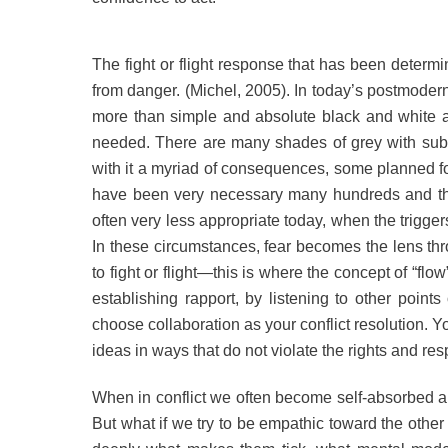
The fight or flight response that has been determi
from danger. (Michel, 2005). In today’s postmodern
more than simple and absolute black and white a
needed. There are many shades of grey with sub
with it a myriad of consequences, some planned fo
have been very necessary many hundreds and thou
often very less appropriate today, when the trigger
In these circumstances, fear becomes the lens t
to fight or flight—this is where the concept of “flow”
establishing rapport, by listening to other poin
choose collaboration as your conflict resolution. Y
ideas in ways that do not violate the rights and res
When in conflict we often become self-absorbed an
But what if we try to be empathic toward the oth