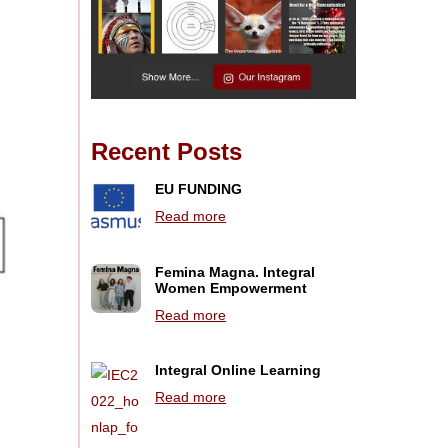
Recent Posts
EU FUNDING
Read more
Femina Magna. Integral
Women Empowerment
Read more
Integral Online Learning
Read more