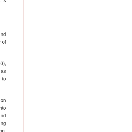
 is
and
 of
3),
 as
 to
ion
nto
und
ing
on,