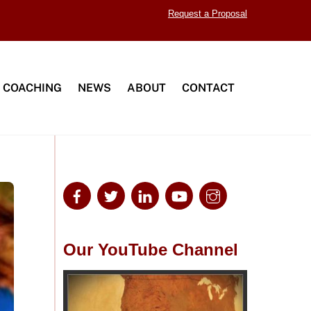
Request a Proposal
 COACHING
NEWS
ABOUT
CONTACT
Our YouTube Channel