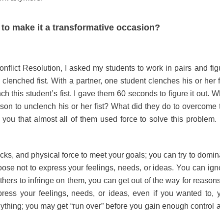
to make it a transformative occasion?
onflict Resolution, I asked my students to work in pairs and fig
enched fist. With a partner, one student clenches his or her fi
h this student’s fist. I gave them 60 seconds to figure it out. W
on to unclench his or her fist? What did they do to overcome 
 you that almost all of them used force to solve this problem.
cks, and physical force to meet your goals; you can try to domin
ose not to express your feelings, needs, or ideas. You can ign
ers to infringe on them, you can get out of the way for reasons
ress your feelings, needs, or ideas, even if you wanted to, 
nything; you may get “run over” before you gain enough control 