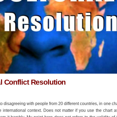
al Conflict Resolution
o disagreeing with people from 20 different countries, in one cha
e international context. Does not matter if you use the chart a