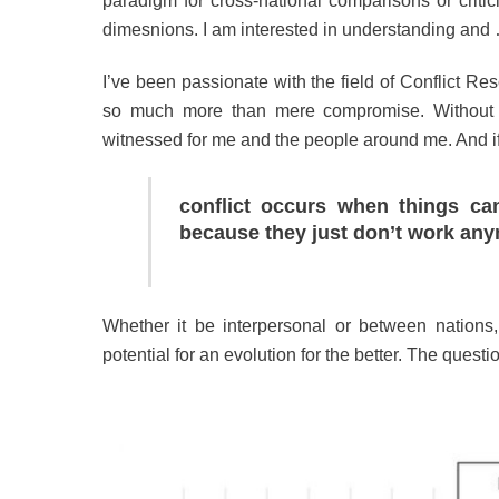
paradigm for cross-national comparisons or critici
dimesnions. I am interested in understanding and
I’ve been passionate with the field of Conflict Res
so much more than mere compromise. Without exa
witnessed for me and the people around me. And if we
conflict occurs when things c
because they just don’t work any
Whether it be interpersonal or between nations, 
potential for an evolution for the better. The ques