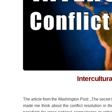
Intercultur
The article from the Washington Post: „The secret t
made me think about the conflict resolution in th