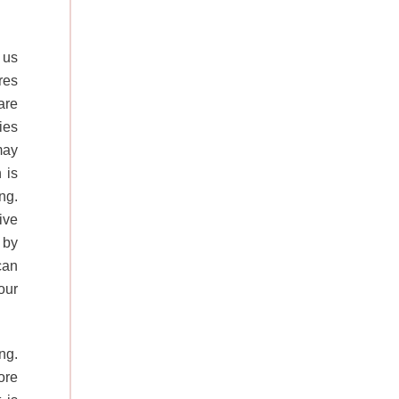
 us
res
are
ies
may
 is
ng.
ive
 by
can
our
ng.
ore