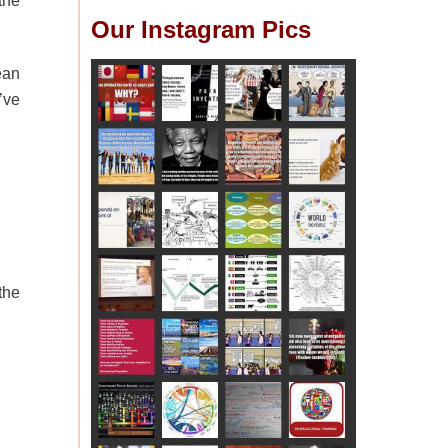
the
Our Instagram Pics
ean
’ve
the