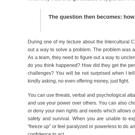
The question then becomes: how 
During one of my lecture about the Intercultural C
out a way to solve a problem. The problem was a cl
As a team, they need to figure out a way to unclenc
do you think happened? How did they get the pers
challenges? You will be not surprised when I tell
kindly asking, no even offering money, just fight.
You can use threats, verbal and psychological atta
and use your power over others. You can also cho
or deny your own rights and needs which allows oth
safety and survival. When you are unable to exp
“freeze up” or feel paralyzed or powerless to do a
confidence to act.