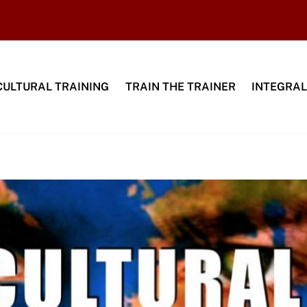
CULTURAL TRAINING
TRAIN THE TRAINER
INTEGRAL