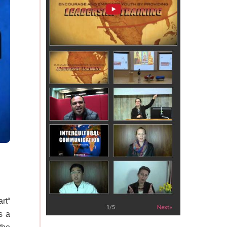
rt“
s a