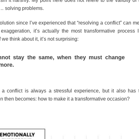
sm it harshly. My point here does not refere to the validity of 
 … solving problems.
olution since I’ve experienced that “resolving a conflict” can m
ggeration, it’s actually the most transformative process I
 think about it, it’s not surprising:
annot stay the same, when they must change
more.
a conflict is always a stressful experience, but it also has 
tion then becomes: how to make it a transformative occasion?