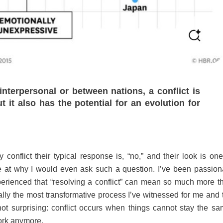
 interpersonal or between nations, a conflict is
t it also has the potential for an evolution for
nflict their typical response is, “no,” and their look is one
ise at why I would even ask such a question. I’ve been passion
experienced that “resolving a conflict” can mean so much more t
lly the most transformative process I’ve witnessed for me and 
not surprising: conflict occurs when things cannot stay the sa
ork anymore.