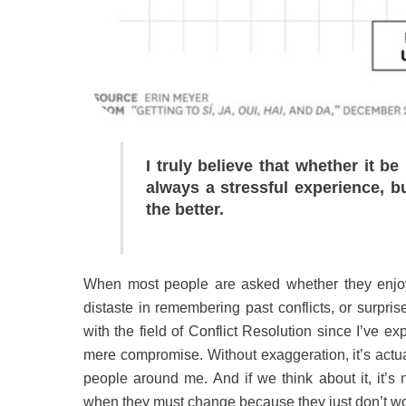
I truly believe that whether it be
always a stressful experience, bu
the better.
When most people are asked whether they enjoy co
distaste in remembering past conflicts, or surpr
with the field of Conflict Resolution since I’ve 
mere compromise. Without exaggeration, it’s actua
people around me. And if we think about it, it’s 
when they must change because they just don’t w