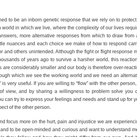
ned to be an inborn genetic response that we rely on to protect
 world in which we live, where the complexity of our lives requi
nswers, more alternative responses from which to draw from 
tle nuances and each choice we make of how to respond carr
r and others unintended. Although the fight or flight response 
sands of years ago to survive a harsher world, this reaction
s are considerably smaller and our body is therefore over-reacti
hrough which we see the working world and we need an alternat
 is very useful. If you are willing to “flow” with the other person,
ts of view, and by sharing a willingness to problem solve you 
ou can try to express your feelings and needs and stand up for y
pect of the other person.
d focus more on the hurt, pain and injustice we are experienci
er and to be open-minded and curious and want to understand m