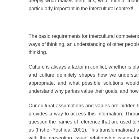
deeply what makes them tick, what mental models
particularly important in the intercultural context!
The basic requirements for intercultural compete
ways of thinking, an understanding of other peopl
thinking.
Culture is always a factor in conflict, whether is pl
and culture definitely shapes how we understan
appropriate, and what possible solutions would
understand why parties value their goals, and how 
Our cultural assumptions and values are hidden to
provides a way to access this information. Through
question the frames of reference that are used t
us (Fisher-Yoshida, 2001). This transformational 
with the presenting issue, relationship issues 