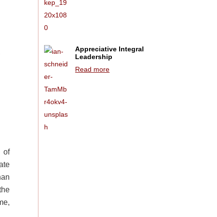
Appreciative Integral
Leadership
Read more
 of
ate
han
the
me,