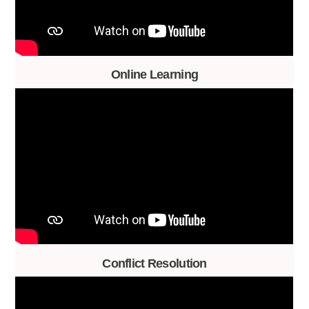
Online Learning
Conflict Resolution