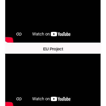
EU Project