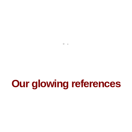
Our glowing references
I loved the program!
It was really informative and detailed. Our trainer