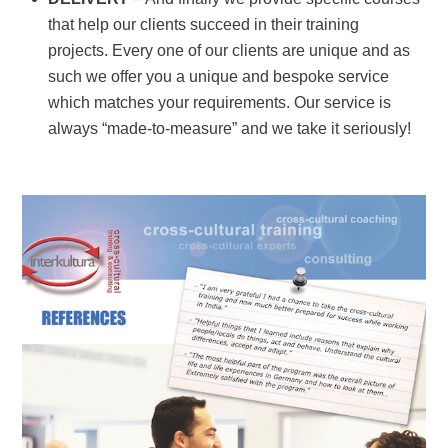
that help our clients succeed in their training
projects. Every one of our clients are unique and as
such we offer you a unique and bespoke service
which matches your requirements. Our service is
always “made-to-measure” and we
take it seriously!