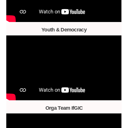
Youth & Democracy
Orga Team IfGIC