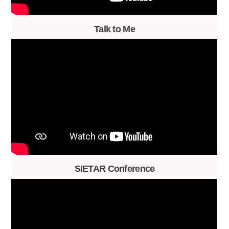
Talk to Me
SIETAR Conference