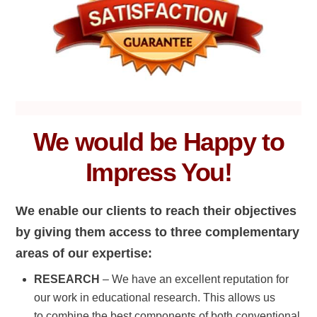
We would be Happy to
Impress You!
We enable our clients to reach their objectives
by giving them access to three complementary
areas of our expertise:
RESEARCH
– We have an excellent reputation for
our work in educational research. This allows us
to combine the best components of both conventional