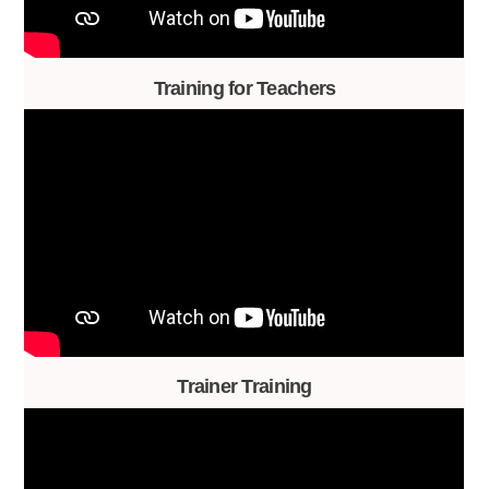
Training for Teachers
Trainer Training