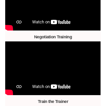
Negotiation Training
Train the Trainer