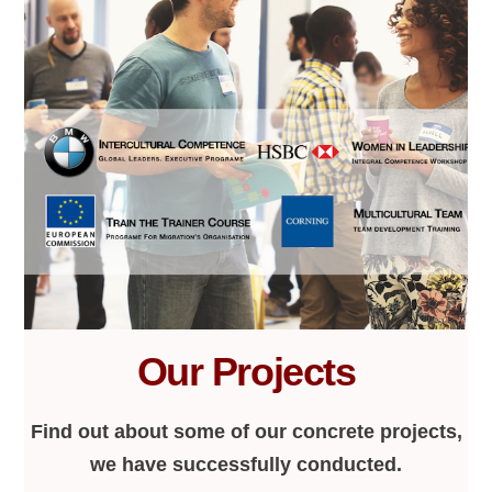
Our Projects
Find out about some of our concrete projects,
we have successfully conducted.