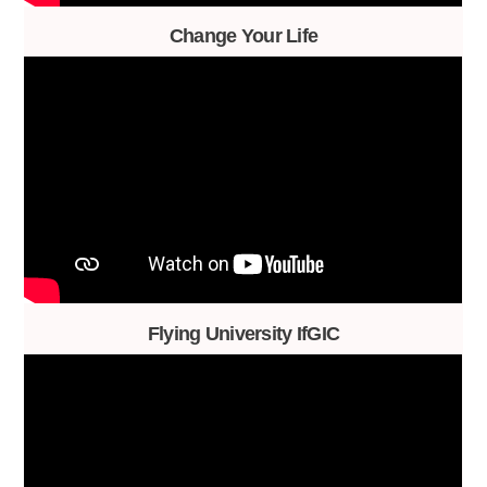
Change Your Life
Flying University IfGIC