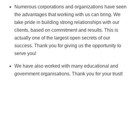
Numerous corporations and organizations have seen
the advantages that working with us can bring. We
take pride in building strong relationships with our
clients, based on commitment and results. This is
actually one of the largest open secrets of our
success. Thank you for giving us the opportunity to
serve you!
We have also worked with many educational and
government organisations. Thank you for your trust!