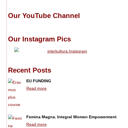
Our YouTube Channel
Our Instagram Pics
Recent Posts
EU FUNDING
Read more
Femina Magna. Integral Women Empowerment
Read more