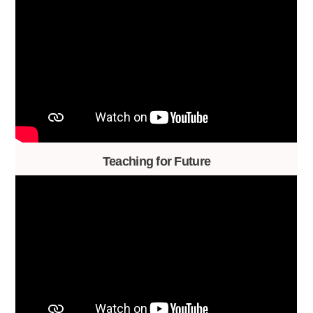
Teaching for Future