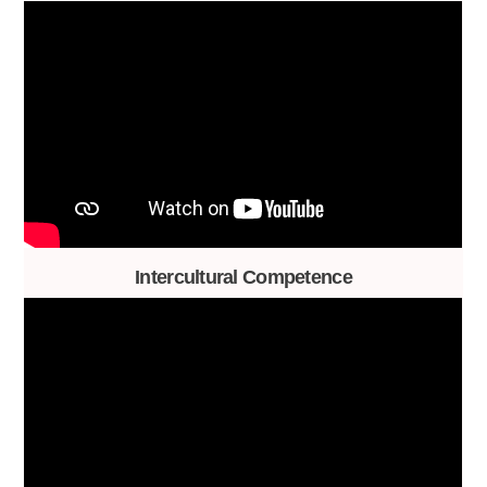
Intercultural Competence