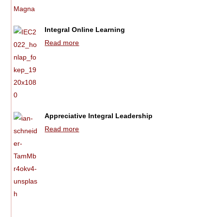
Integral Online Learning
Read more
Appreciative Integral Leadership
Read more