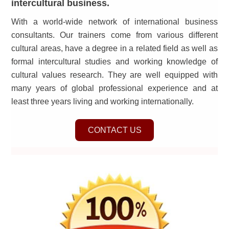
intercultural business.
With a world-wide network of international business
consultants. Our trainers come from various different
cultural areas, have a degree in a related field as well as
formal intercultural studies and working knowledge of
cultural values research. They are well equipped with
many years of global professional experience and at
least three years living and working internationally.
CONTACT US