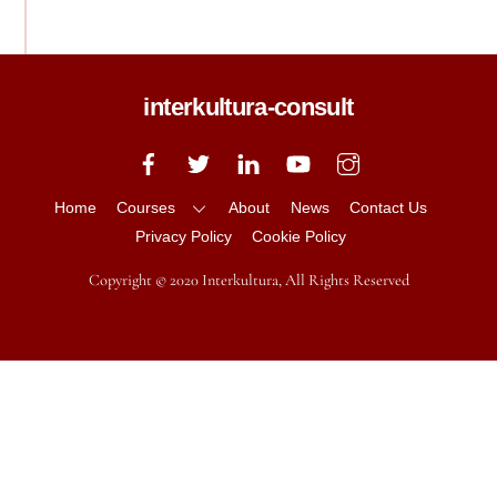
interkultura-consult
Back
To
Top
Home
Courses
About
News
Contact Us
Privacy Policy
Cookie Policy
Copyright © 2020 Interkultura, All Rights Reserved