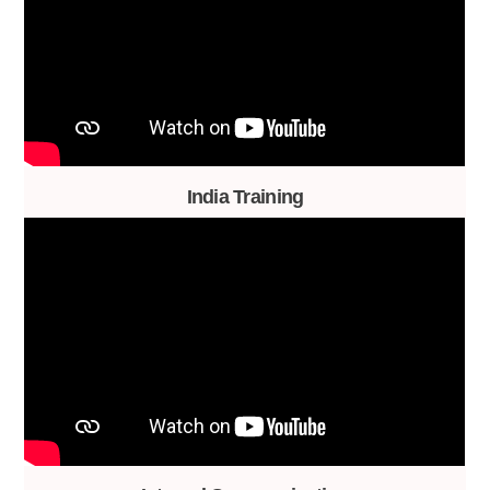
India Training