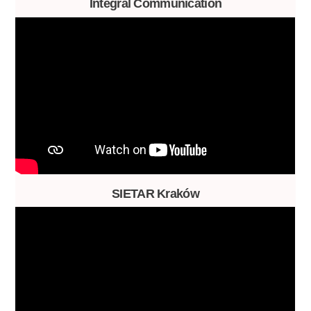
Integral Communication
SIETAR Kraków