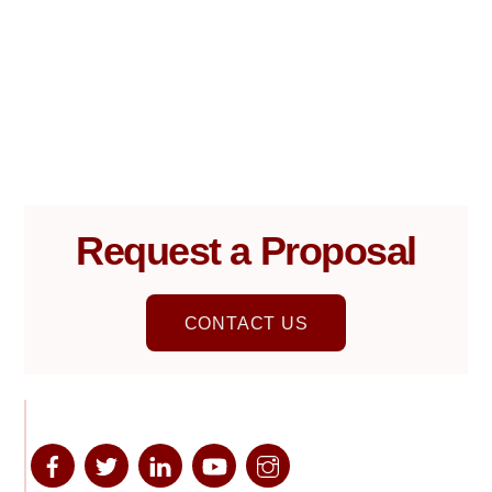
Request a Proposal
CONTACT US