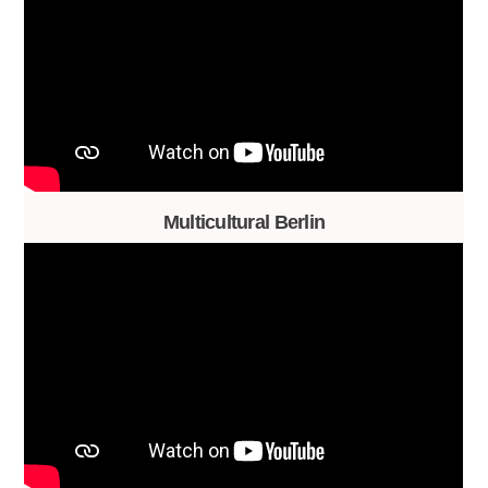
Multicultural Berlin