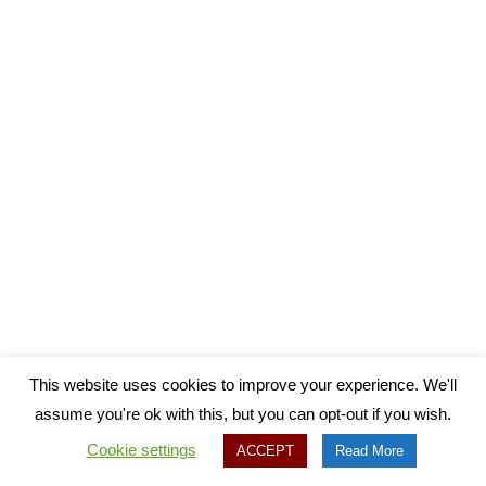
This website uses cookies to improve your experience. We'll
assume you're ok with this, but you can opt-out if you wish.
Cookie settings
ACCEPT
Read More