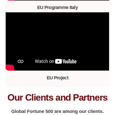
EU Programme Italy
EU Project
Our Clients and Partners
Global Fortune 500 are among our clients.