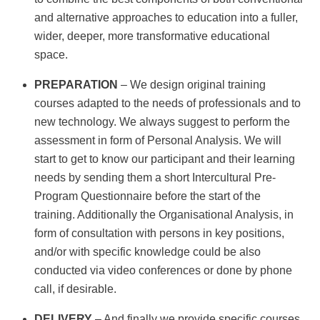
and alternative approaches to education into a fuller,
wider, deeper, more transformative educational
space.
PREPARATION
– We design original training
courses adapted to the needs of professionals and to
new technology. We always suggest to perform the
assessment in form of Personal Analysis. We will
start to get to know our participant and their learning
needs by sending them a short Intercultural Pre-
Program Questionnaire before the start of the
training. Additionally the Organisational Analysis, in
form of consultation with persons in key positions,
and/or with specific knowledge could be also
conducted via video conferences or done by phone
call, if desirable.
DELIVERY
– And finally we provide specific courses