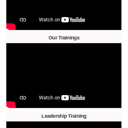
Our Trainings
Leadership Training