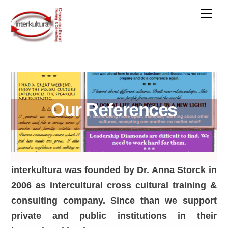
Skip
Men
to
content
Our References
interkultura was founded by Dr. Anna Storck in
2006 as intercultural cross cultural training &
consulting company. Since than we support
private and public institutions in their