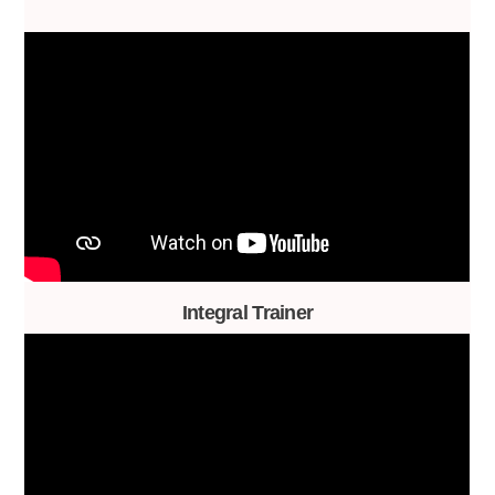
Integral Trainer