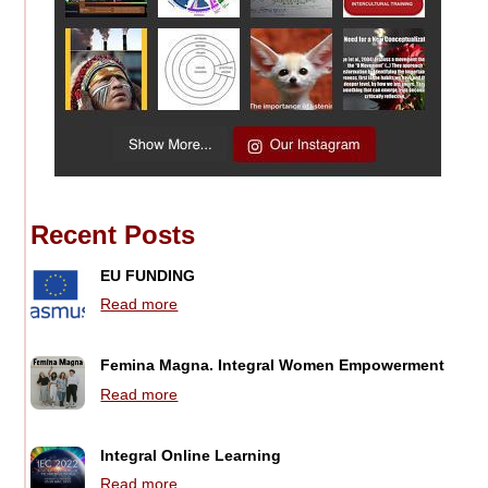
Recent Posts
EU FUNDING
Read more
Femina Magna. Integral Women Empowerment
Read more
Integral Online Learning
Read more