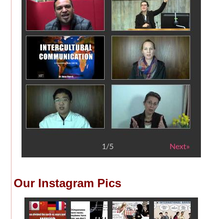
Our Instagram Pics