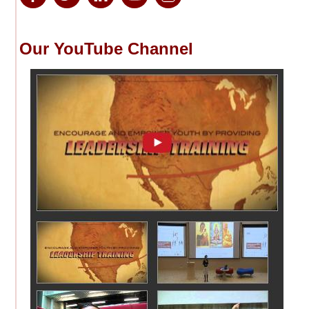
Our YouTube Channel