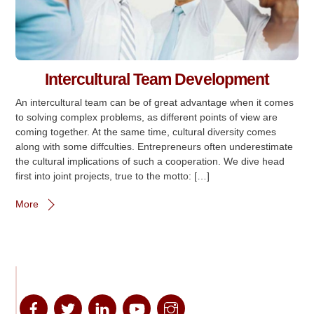
Intercultural Team Development
An intercultural team can be of great advantage when it comes
to solving complex problems, as different points of view are
coming together. At the same time, cultural diversity comes
along with some diffculties. Entrepreneurs often underestimate
the cultural implications of such a cooperation. We dive head
first into joint projects, true to the motto: […]
More