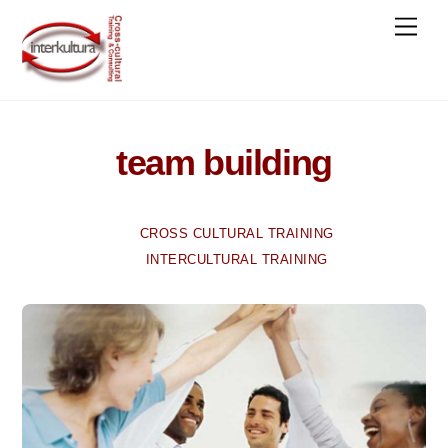
Skip
Men
to
content
team building
CROSS CULTURAL TRAINING
INTERCULTURAL TRAINING