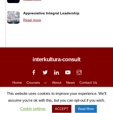
Appreciative Integral Leadership
Read more
interkultura-consult
Back
To
Top
Home
Courses
About
News
Contact Us
Privacy Policy
Cookie Policy
This website uses cookies to improve your experience. We'll
Copyright © 2020 Interkultura, All Rights Reserved
assume you're ok with this, but you can opt-out if you wish.
Cookie settings
ACCEPT
Read More