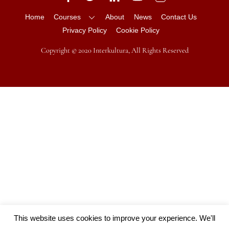
Home
Courses
About
News
Contact Us
Privacy Policy
Cookie Policy
Copyright © 2020 Interkultura, All Rights Reserved
This website uses cookies to improve your experience. We'll