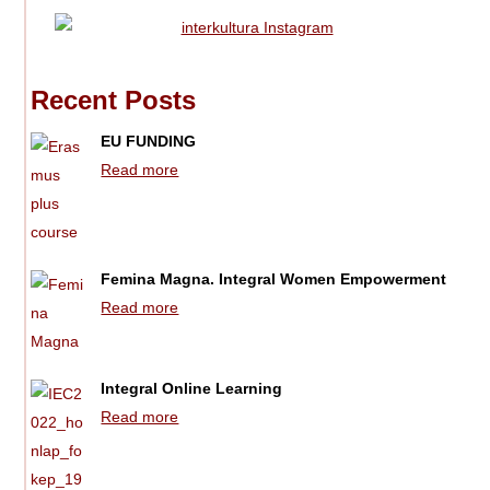
Recent Posts
EU FUNDING
Read more
Femina Magna. Integral Women Empowerment
Read more
Integral Online Learning
Read more