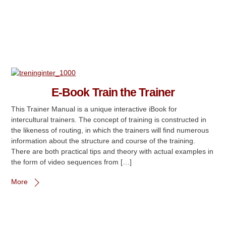
E-Book Train the Trainer
This Trainer Manual is a unique interactive iBook for
intercultural trainers. The concept of training is constructed in
the likeness of routing, in which the trainers will find numerous
information about the structure and course of the training.
There are both practical tips and theory with actual examples in
the form of video sequences from […]
More