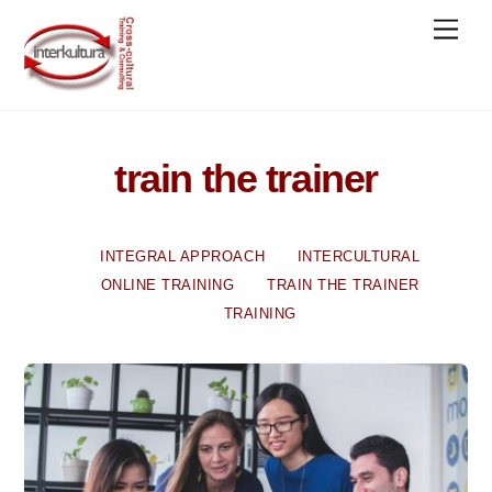
Skip
Men
to
content
train the trainer
INTEGRAL APPROACH
INTERCULTURAL
ONLINE TRAINING
TRAIN THE TRAINER
TRAINING