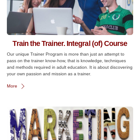
Train the Trainer. Integral (of) Course
Our unique Trainer Program is more than just an attempt to
pass on the trainer know-how, that is knowledge, techniques
and methods required in adult education. It is about discovering
your own passion and mission as a trainer.
More