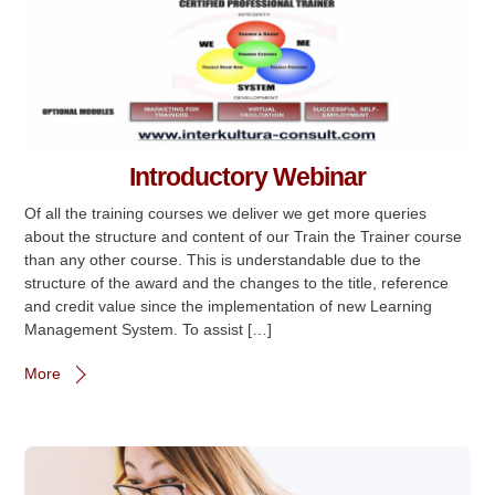
Introductory Webinar
Of all the training courses we deliver we get more queries
about the structure and content of our Train the Trainer course
than any other course. This is understandable due to the
structure of the award and the changes to the title, reference
and credit value since the implementation of new Learning
Management System. To assist […]
More