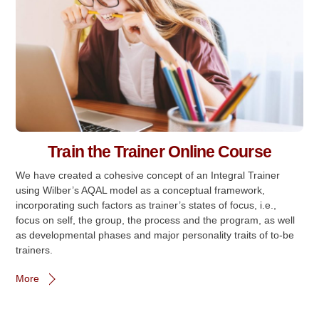
Train the Trainer Online Course
We have created a cohesive concept of an Integral Trainer
using Wilber’s AQAL model as a conceptual framework,
incorporating such factors as trainer’s states of focus, i.e.,
focus on self, the group, the process and the program, as well
as developmental phases and major personality traits of to-be
trainers.
More