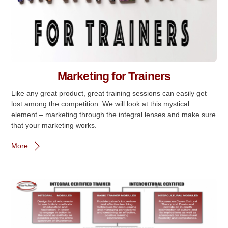
Marketing for Trainers
Like any great product, great training sessions can easily get
lost among the competition. We will look at this mystical
element – marketing through the integral lenses and make sure
that your marketing works.
More