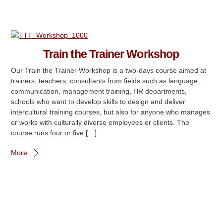
Train the Trainer Workshop
Our Train the Trainer Workshop is a two-days course aimed at
trainers, teachers, consultants from fields such as language,
communication, management training, HR departments,
schools who want to develop skills to design and deliver
intercultural training courses, but also for anyone who manages
or works with culturally diverse employees or clients. The
course runs four or five […]
More