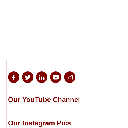
Our YouTube Channel
Our Instagram Pics