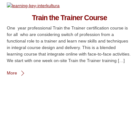
Train the Trainer Course
One year professional Train the Trainer certification course is
for all who are considering switch of profession from a
functional role to a trainer and learn new skills and techniques
in integral course design and delivery. This is a blended
learning course that integrate online with face-to-face activities.
We start with one week on-site Train the Trainer training […]
More