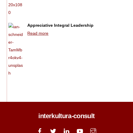
Appreciative Integral Leadership
Read more
interkultura-consult
Back
To
Top