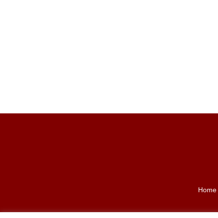
Back
To
Top
Home