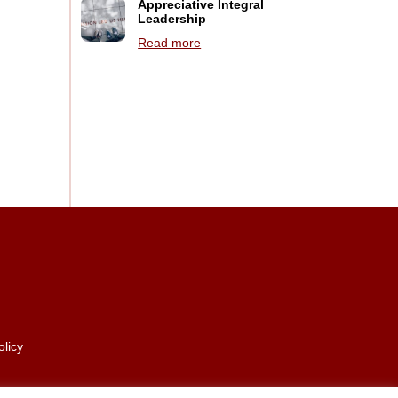
Appreciative Integral
Leadership
Read more
olicy