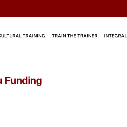
CULTURAL TRAINING
TRAIN THE TRAINER
INTEGRAL
u Funding