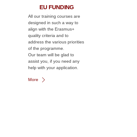
EU FUNDING
All our training courses are
designed in such a way to
align with the Erasmus+
quality criteria and to
address the various priorities
of the programme.
Our team will be glad to
assist you, if you need any
help with your application.
More