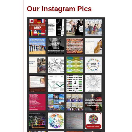
Our Instagram Pics