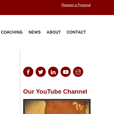
Request a Proposal
 COACHING
NEWS
ABOUT
CONTACT
Our YouTube Channel