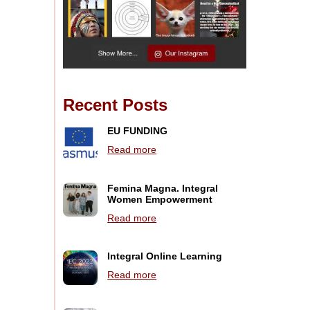
Recent Posts
EU FUNDING
Read more
Femina Magna. Integral
Women Empowerment
Read more
Integral Online Learning
Read more