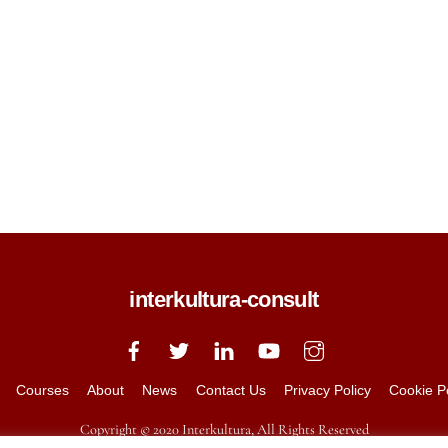
interkultura-consult
Courses
About
News
Contact Us
Privacy Policy
Cookie P
Copyright © 2020 Interkultura, All Rights Reserved