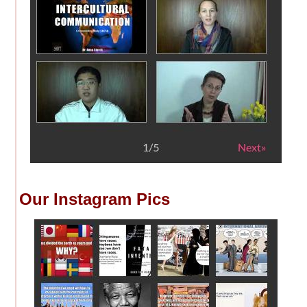
Our Instagram Pics