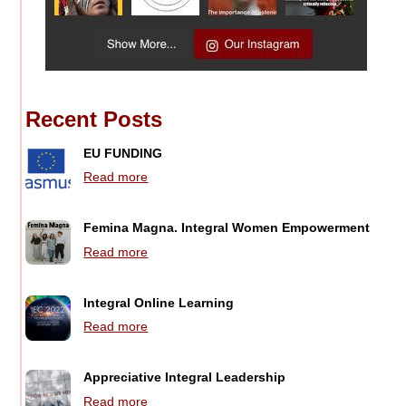
Recent Posts
EU FUNDING
Read more
Femina Magna. Integral Women Empowerment
Read more
Integral Online Learning
Read more
Appreciative Integral Leadership
Read more