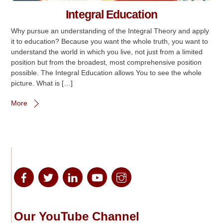
Integral Education
Why pursue an understanding of the Integral Theory and apply
it to education? Because you want the whole truth, you want to
understand the world in which you live, not just from a limited
position but from the broadest, most comprehensive position
possible. The Integral Education allows You to see the whole
picture. What is […]
More
Our YouTube Channel