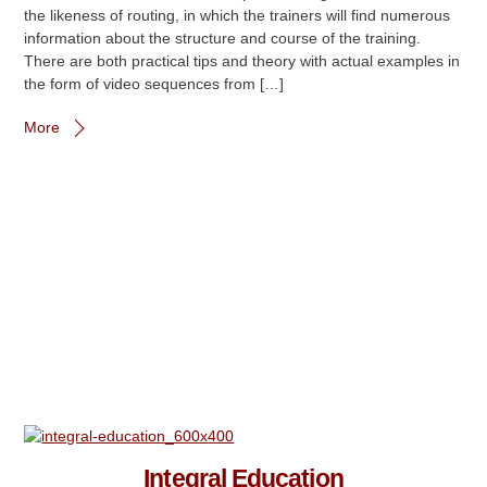
the likeness of routing, in which the trainers will find numerous
information about the structure and course of the training.
There are both practical tips and theory with actual examples in
the form of video sequences from […]
More
Integral Education