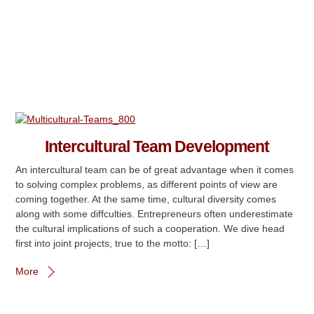
Intercultural Team Development
An intercultural team can be of great advantage when it comes
to solving complex problems, as different points of view are
coming together. At the same time, cultural diversity comes
along with some diffculties. Entrepreneurs often underestimate
the cultural implications of such a cooperation. We dive head
first into joint projects, true to the motto: […]
More