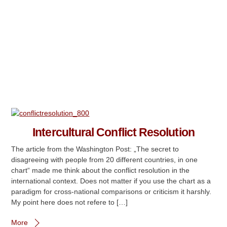
Intercultural Conflict Resolution
The article from the Washington Post: „The secret to
disagreeing with people from 20 different countries, in one
chart“ made me think about the conflict resolution in the
international context. Does not matter if you use the chart as a
paradigm for cross-national comparisons or criticism it harshly.
My point here does not refere to […]
More