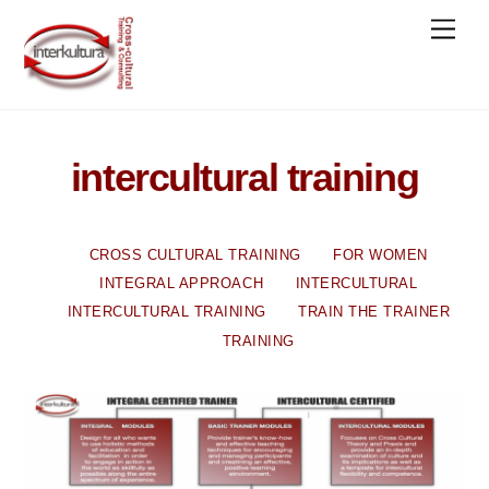
Skip
Men
to
content
intercultural training
CROSS CULTURAL TRAINING
FOR WOMEN
INTEGRAL APPROACH
INTERCULTURAL
INTERCULTURAL TRAINING
TRAIN THE TRAINER
TRAINING