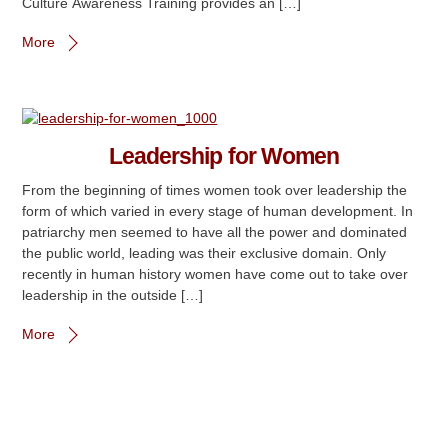
Culture Awareness Training provides an […]
More
Leadership for Women
From the beginning of times women took over leadership the
form of which varied in every stage of human development. In
patriarchy men seemed to have all the power and dominated
the public world, leading was their exclusive domain. Only
recently in human history women have come out to take over
leadership in the outside […]
More