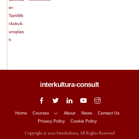
interkultura-consult
Back
To
Top
Home
Courses
About
News
Contact Us
Privacy Policy
Cookie Policy
Copyright © 2020 Interkultura, All Rights Reserved