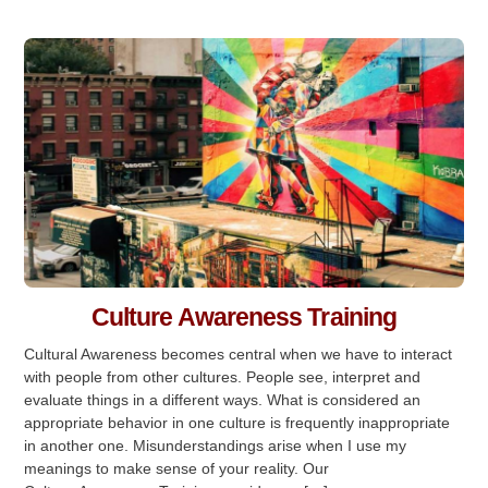
Culture Awareness Training
Cultural Awareness becomes central when we have to interact
with people from other cultures. People see, interpret and
evaluate things in a different ways. What is considered an
appropriate behavior in one culture is frequently inappropriate
in another one. Misunderstandings arise when I use my
meanings to make sense of your reality. Our