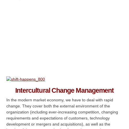
Intercultural Change Management
In the modern market economy, we have to deal with rapid
change. They cover both the external environment of the
organization (including ever-increasing competition, changing
requirements and expectations of customers, technology
development or mergers and acquisitions), as well as the