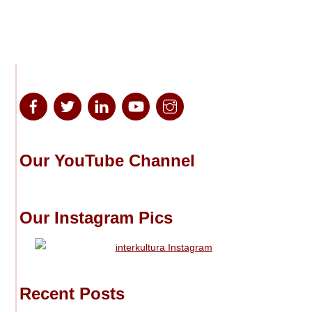
Our YouTube Channel
Our Instagram Pics
Recent Posts