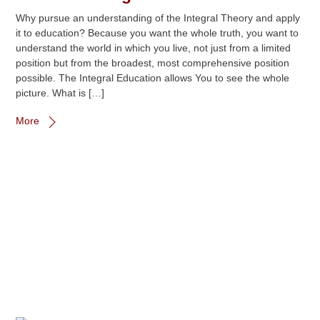
Why pursue an understanding of the Integral Theory and apply
it to education? Because you want the whole truth, you want to
understand the world in which you live, not just from a limited
position but from the broadest, most comprehensive position
possible. The Integral Education allows You to see the whole
picture. What is […]
More