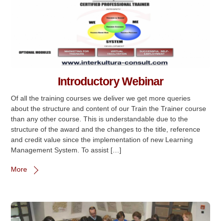
Introductory Webinar
Of all the training courses we deliver we get more queries
about the structure and content of our Train the Trainer course
than any other course. This is understandable due to the
structure of the award and the changes to the title, reference
and credit value since the implementation of new Learning
Management System. To assist […]
More