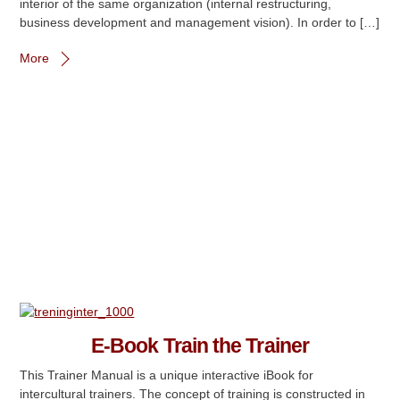
interior of the same organization (internal restructuring,
business development and management vision). In order to […]
More
E-Book Train the Trainer
This Trainer Manual is a unique interactive iBook for
intercultural trainers. The concept of training is constructed in