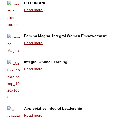
EU FUNDING
Read more
Femina Magna. Integral Women Empowerment
Read more
Integral Online Learning
Read more
Appreciative Integral Leadership
Read more