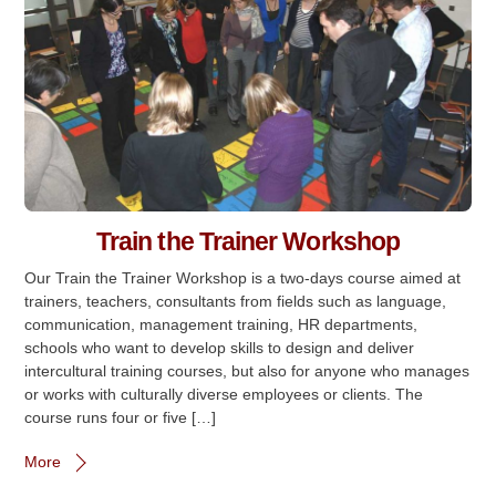
Train the Trainer Workshop
Our Train the Trainer Workshop is a two-days course aimed at
trainers, teachers, consultants from fields such as language,
communication, management training, HR departments,
schools who want to develop skills to design and deliver
intercultural training courses, but also for anyone who manages
or works with culturally diverse employees or clients. The
course runs four or five […]
More