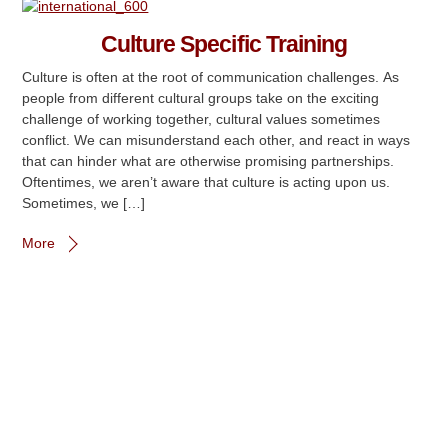
Culture Specific Training
Culture is often at the root of communication challenges. As
people from different cultural groups take on the exciting
challenge of working together, cultural values sometimes
conflict. We can misunderstand each other, and react in ways
that can hinder what are otherwise promising partnerships.
Oftentimes, we aren’t aware that culture is acting upon us.
Sometimes, we […]
More